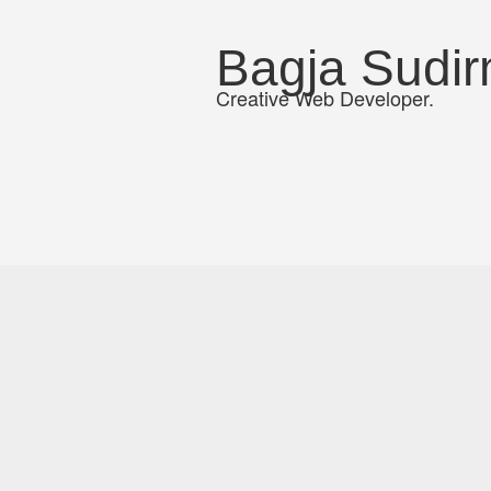
Bagja Sudi
Creative Web Developer.