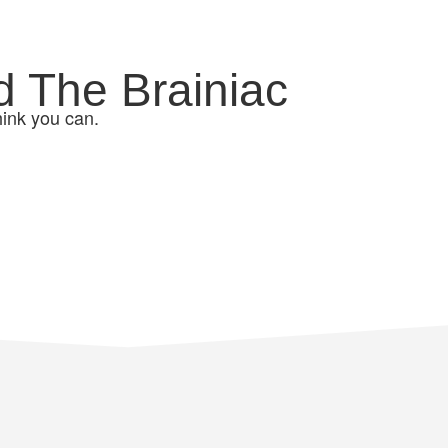
d The Brainiac
hink you can.