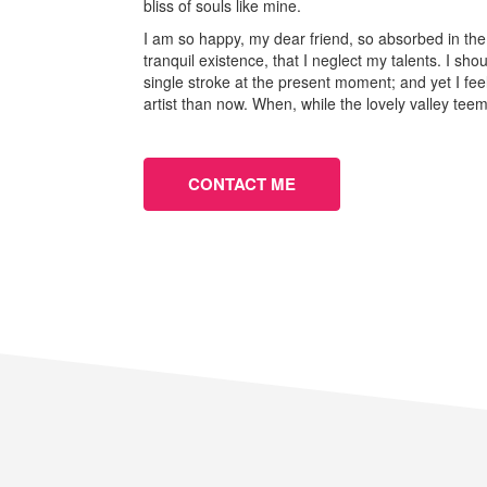
bliss of souls like mine.
I am so happy, my dear friend, so absorbed in the
tranquil existence, that I neglect my talents. I sh
single stroke at the present moment; and yet I fee
artist than now. When, while the lovely valley te
CONTACT ME