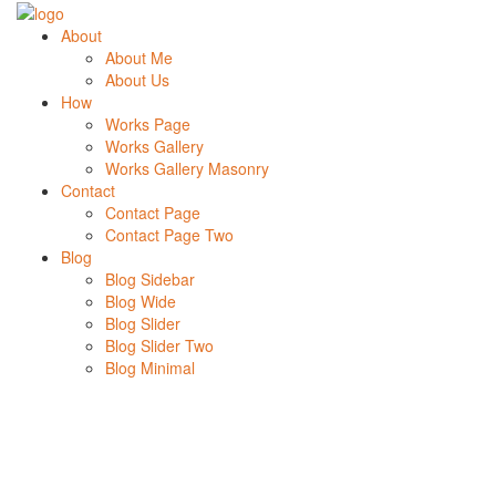
About
About Me
About Us
How
Works Page
Works Gallery
Works Gallery Masonry
Contact
Contact Page
Contact Page Two
Blog
Blog Sidebar
Blog Wide
Blog Slider
Blog Slider Two
Blog Minimal