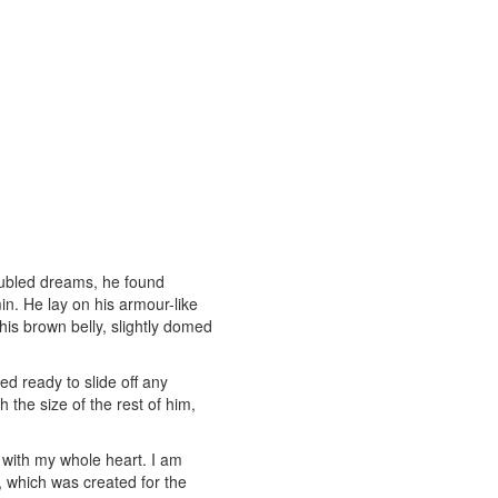
ubled dreams, he found
in. He lay on his armour-like
e his brown belly, slightly domed
d ready to slide off any
 the size of the rest of him,
 with my whole heart. I am
t, which was created for the