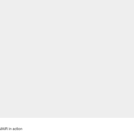
MAIR in action