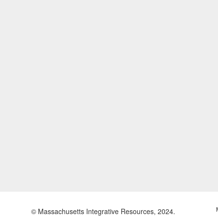
© Massachusetts Integrative Resources, 2024.