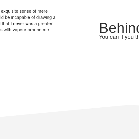
 exquisite sense of mere
ould be incapable of drawing a
Behin
l that I never was a greater
ems with vapour around me.
You can if you t