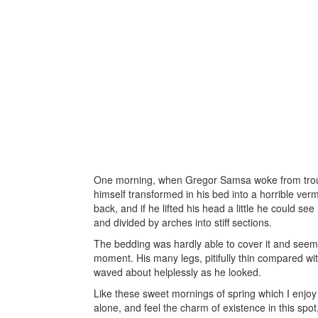
One morning, when Gregor Samsa woke from tro
himself transformed in his bed into a horrible verm
back, and if he lifted his head a little he could se
and divided by arches into stiff sections.
The bedding was hardly able to cover it and seeme
moment. His many legs, pitifully thin compared with
waved about helplessly as he looked.
Like these sweet mornings of spring which I enjoy
alone, and feel the charm of existence in this spo