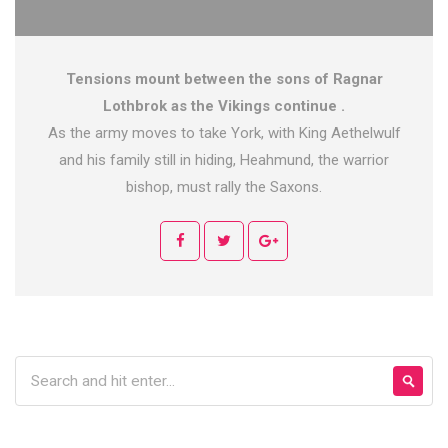
Tensions mount between the sons of Ragnar
Lothbrok as the Vikings continue .
As the army moves to take York, with King Aethelwulf
and his family still in hiding, Heahmund, the warrior
bishop, must rally the Saxons.