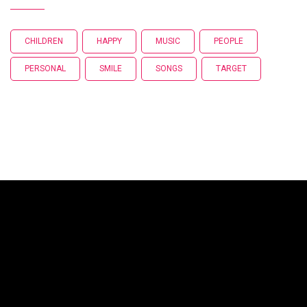
CHILDREN
HAPPY
MUSIC
PEOPLE
PERSONAL
SMILE
SONGS
TARGET