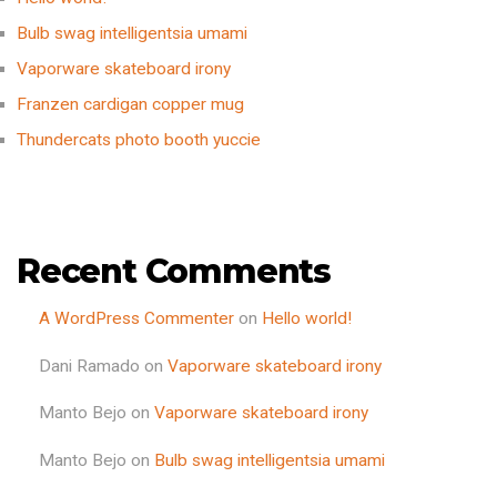
Bulb swag intelligentsia umami
Vaporware skateboard irony
Franzen cardigan copper mug
Thundercats photo booth yuccie
Recent Comments
A WordPress Commenter
on
Hello world!
Dani Ramado
on
Vaporware skateboard irony
Manto Bejo
on
Vaporware skateboard irony
Manto Bejo
on
Bulb swag intelligentsia umami