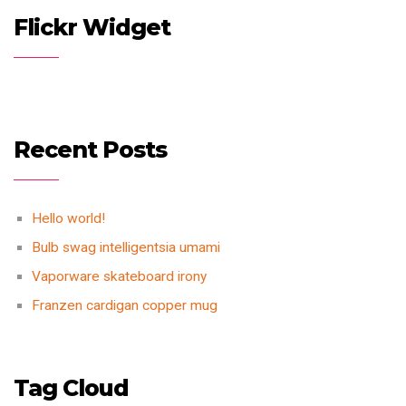
Flickr Widget
Recent Posts
Hello world!
Bulb swag intelligentsia umami
Vaporware skateboard irony
Franzen cardigan copper mug
Tag Cloud