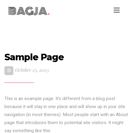
Sample Page
October 25, 2023
This is an example page. It’s different from a blog post
because it will stay in one place and will show up in your site
navigation (in most themes). Most people start with an About
page that introduces them to potential site visitors. It might
say something like this: