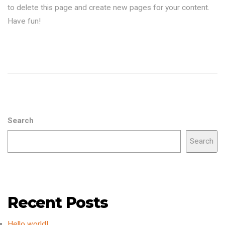
to delete this page and create new pages for your content.
Have fun!
Search
Search
Recent Posts
Hello world!