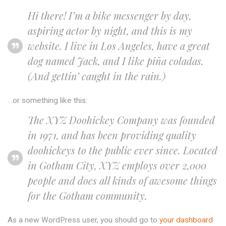
Hi there! I’m a bike messenger by day,
aspiring actor by night, and this is my
website. I live in Los Angeles, have a great
dog named Jack, and I like piña coladas.
(And gettin’ caught in the rain.)
…or something like this:
The XYZ Doohickey Company was founded
in 1971, and has been providing quality
doohickeys to the public ever since. Located
in Gotham City, XYZ employs over 2,000
people and does all kinds of awesome things
for the Gotham community.
As a new WordPress user, you should go to
your dashboard