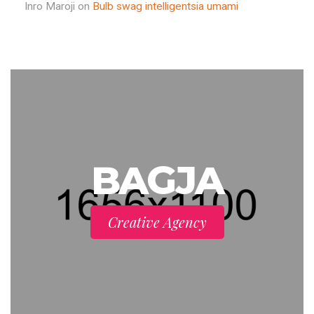
Inro Maroji
on
Bulb swag intelligentsia umami
BAGJA
Creative Agency