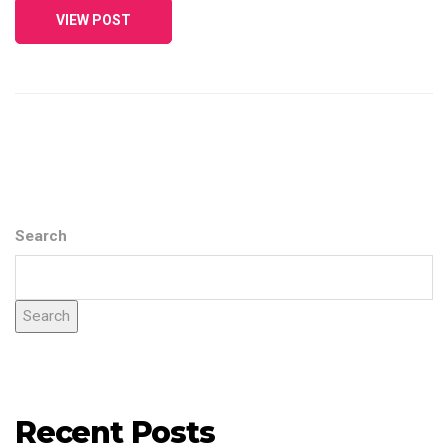
VIEW POST
Search
Search
Recent Posts