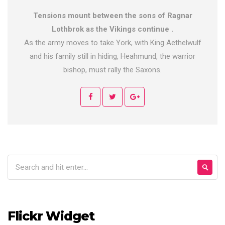
Tensions mount between the sons of Ragnar
Lothbrok as the Vikings continue .
As the army moves to take York, with King Aethelwulf
and his family still in hiding, Heahmund, the warrior
bishop, must rally the Saxons.
Flickr Widget