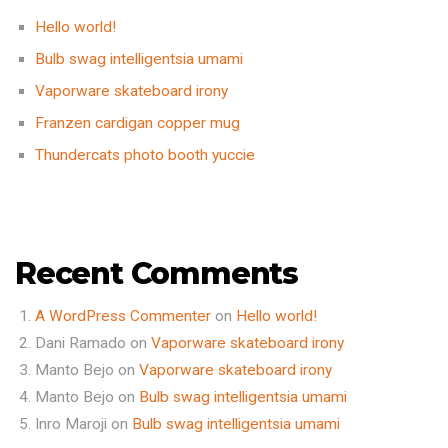
Hello world!
Bulb swag intelligentsia umami
Vaporware skateboard irony
Franzen cardigan copper mug
Thundercats photo booth yuccie
Recent Comments
A WordPress Commenter
on
Hello world!
Dani Ramado
on
Vaporware skateboard irony
Manto Bejo
on
Vaporware skateboard irony
Manto Bejo
on
Bulb swag intelligentsia umami
Inro Maroji
on
Bulb swag intelligentsia umami