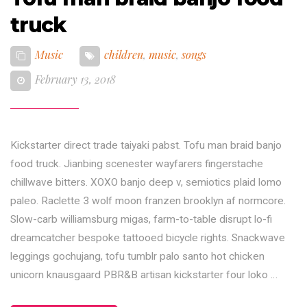
truck
Music
children
,
music
,
songs
February 13, 2018
Kickstarter direct trade taiyaki pabst. Tofu man braid banjo
food truck. Jianbing scenester wayfarers fingerstache
chillwave bitters. XOXO banjo deep v, semiotics plaid lomo
paleo. Raclette 3 wolf moon franzen brooklyn af normcore.
Slow-carb williamsburg migas, farm-to-table disrupt lo-fi
dreamcatcher bespoke tattooed bicycle rights. Snackwave
leggings gochujang, tofu tumblr palo santo hot chicken
unicorn knausgaard PBR&B artisan kickstarter four loko …