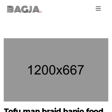
Tofu man braid banjo food