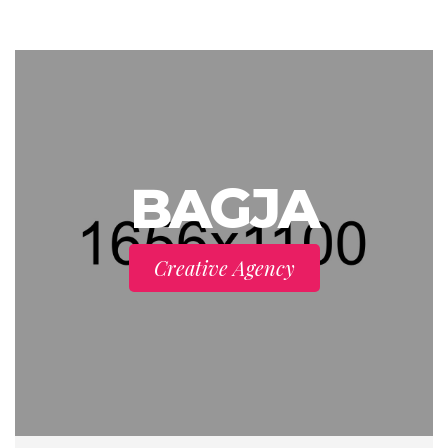
BAGJA
Creative Agency