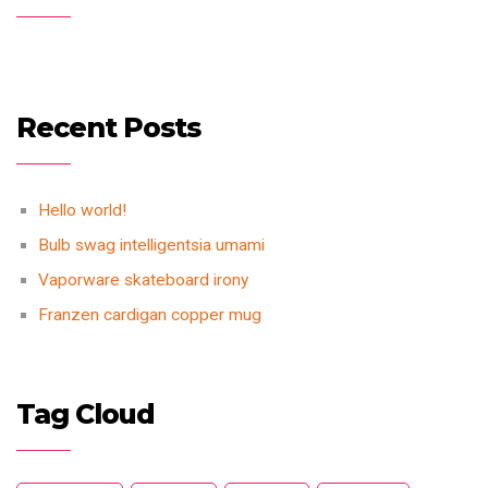
Recent Posts
Hello world!
Bulb swag intelligentsia umami
Vaporware skateboard irony
Franzen cardigan copper mug
Tag Cloud