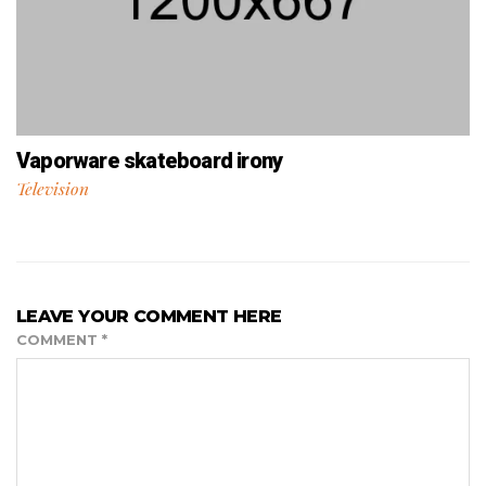
Vaporware skateboard irony
Television
LEAVE YOUR COMMENT HERE
COMMENT
*