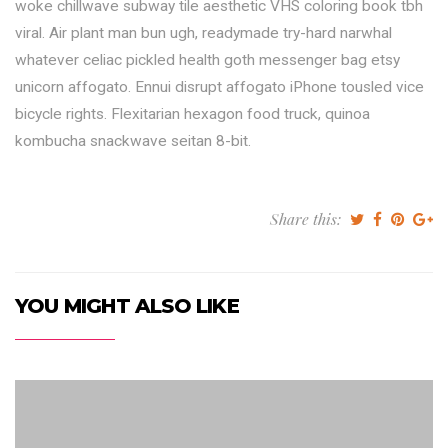
woke chillwave subway tile aesthetic VHS coloring book tbh
viral. Air plant man bun ugh, readymade try-hard narwhal
whatever celiac pickled health goth messenger bag etsy
unicorn affogato. Ennui disrupt affogato iPhone tousled vice
bicycle rights. Flexitarian hexagon food truck, quinoa
kombucha snackwave seitan 8-bit.
Share this:
YOU MIGHT ALSO LIKE