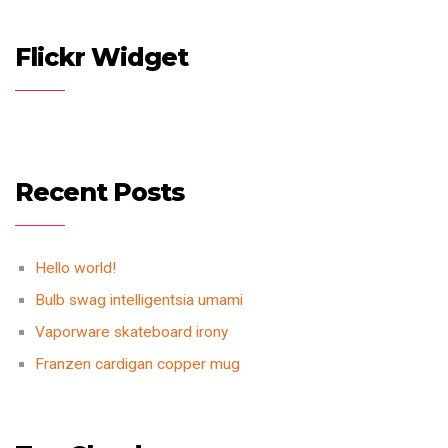
Flickr Widget
Recent Posts
Hello world!
Bulb swag intelligentsia umami
Vaporware skateboard irony
Franzen cardigan copper mug