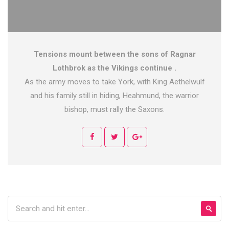
Tensions mount between the sons of Ragnar
Lothbrok as the Vikings continue .
As the army moves to take York, with King Aethelwulf
and his family still in hiding, Heahmund, the warrior
bishop, must rally the Saxons.