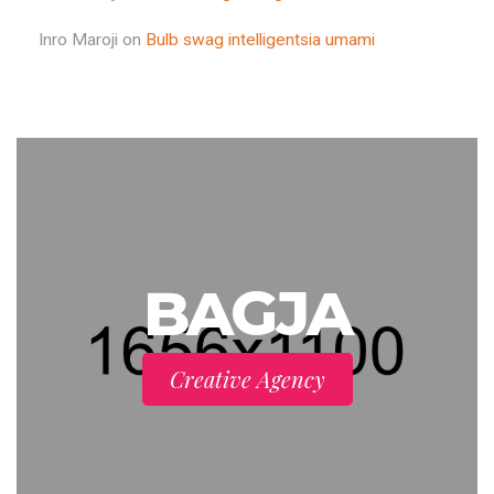
Inro Maroji
on
Bulb swag intelligentsia umami
BAGJA
Creative Agency