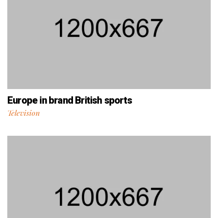
Europe in brand British sports
Television