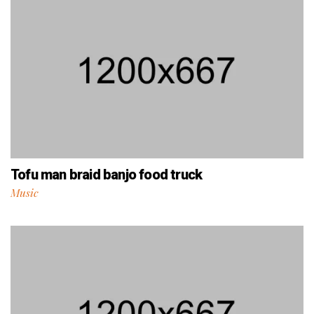
Tofu man braid banjo food truck
Music