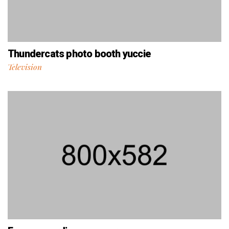
Thundercats photo booth yuccie
Television