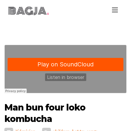
Man bun four loko
kombucha