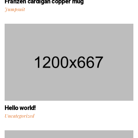
Franzen cardigan copper mug
Jumpsuit
Hello world!
Uncategorized