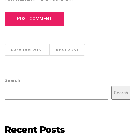
PREVIOUS POST
NEXT POST
Search
Search
Recent Posts