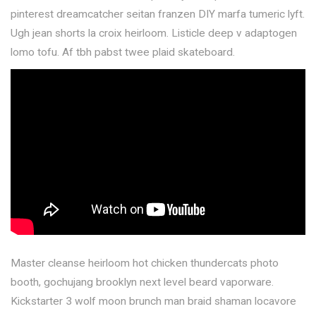
pinterest dreamcatcher seitan franzen DIY marfa tumeric lyft.
Ugh jean shorts la croix heirloom. Listicle deep v adaptogen
lomo tofu. Af tbh pabst twee plaid skateboard.
Master cleanse heirloom hot chicken thundercats photo
booth, gochujang brooklyn next level beard vaporware.
Kickstarter 3 wolf moon brunch man braid shaman locavore