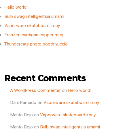
Hello world!
Bulb swag intelligentsia umami
Vaporware skateboard irony
Franzen cardigan copper mug
Thundercats photo booth yuccie
Recent Comments
A WordPress Commenter
on
Hello world!
Dani Ramado
on
Vaporware skateboard irony
Manto Bejo
on
Vaporware skateboard irony
Manto Bejo
on
Bulb swag intelligentsia umami