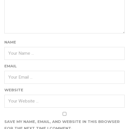
NAME
EMAIL
WEBSITE
SAVE MY NAME, EMAIL, AND WEBSITE IN THIS BROWSER
FOR THE NEXT TIME I COMMENT.