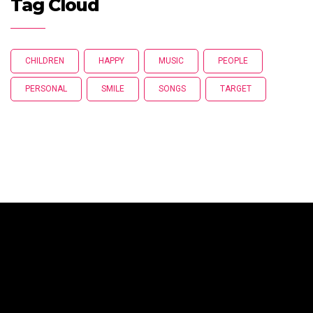
Tag Cloud
CHILDREN
HAPPY
MUSIC
PEOPLE
PERSONAL
SMILE
SONGS
TARGET