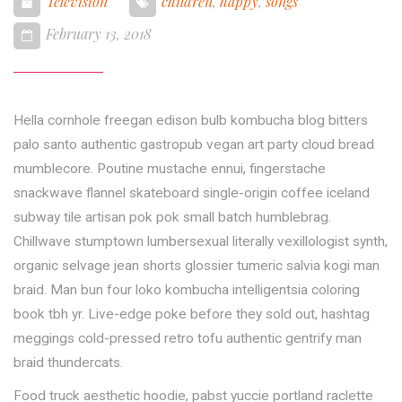
Television
children
,
happy
,
songs
February 13, 2018
Hella cornhole freegan edison bulb kombucha blog bitters
palo santo authentic gastropub vegan art party cloud bread
mumblecore. Poutine mustache ennui, fingerstache
snackwave flannel skateboard single-origin coffee iceland
subway tile artisan pok pok small batch humblebrag.
Chillwave stumptown lumbersexual literally vexillologist synth,
organic selvage jean shorts glossier tumeric salvia kogi man
braid. Man bun four loko kombucha intelligentsia coloring
book tbh yr. Live-edge poke before they sold out, hashtag
meggings cold-pressed retro tofu authentic gentrify man
braid thundercats.
Food truck aesthetic hoodie, pabst yuccie portland raclette